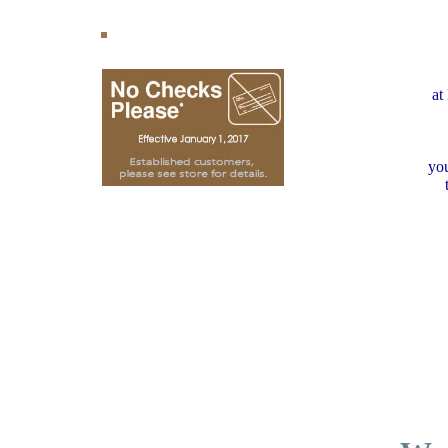
at
you