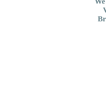
We
Br