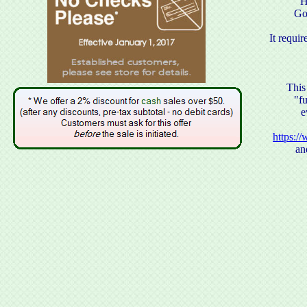
H
Go
It requ
This
"f
e
https:/
an