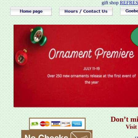
gift shop
REFRESH
Don’t mi
Visi